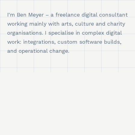
I'm Ben Meyer – a freelance digital consultant
working mainly with arts, culture and charity
organisations. I specialise in complex digital
work: integrations, custom software builds,
and operational change.
WHAT I DO
I embed myself directly in teams as a
consultant, delivery lead, or technical
problem-solver – working across