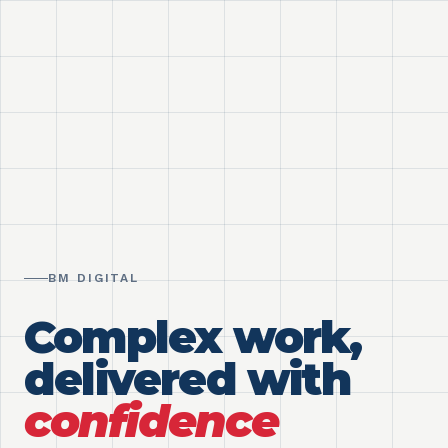
BM DIGITAL
Complex work,
delivered with
confidence